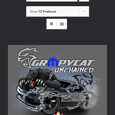
Show
12 Products