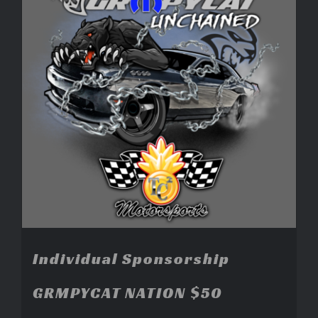
Individual Sponsorship
GRMPYCAT NATION $50