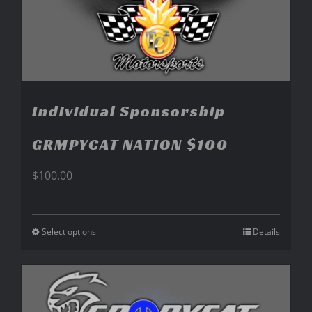
Individual Sponsorship
GRMPYCAT NATION $100
$
100.00
Select options
Details