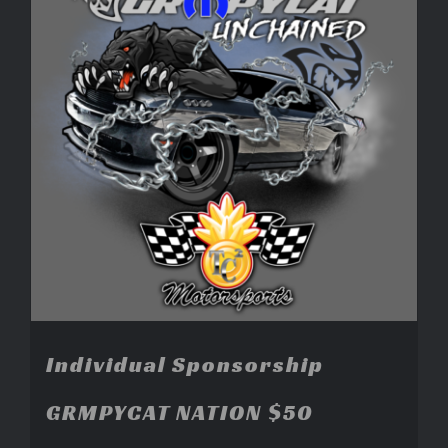
Individual Sponsorship
GRMPYCAT NATION $50