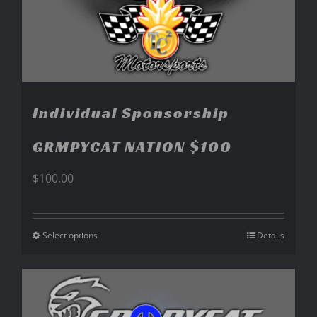
Individual Sponsorship
GRMPYCAT NATION $100
$
100.00
Select options
Details