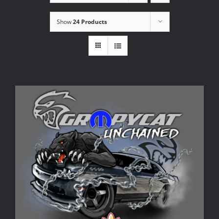
Show
24 Products